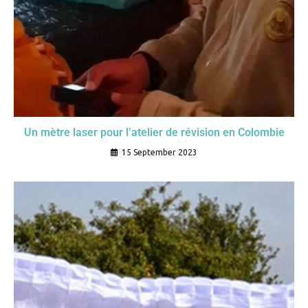
Un mètre laser pour l’atelier de révision en Colombie
15 September 2023