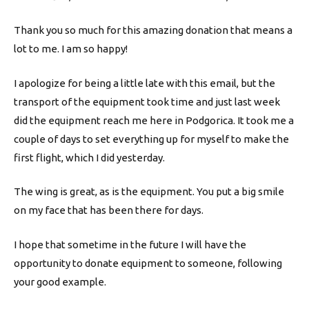
Thank you so much for this amazing donation that means a
lot to me. I am so happy!
I apologize for being a little late with this email, but the
transport of the equipment took time and just last week
did the equipment reach me here in Podgorica. It took me a
couple of days to set everything up for myself to make the
first flight, which I did yesterday.
The wing is great, as is the equipment. You put a big smile
on my face that has been there for days.
I hope that sometime in the future I will have the
opportunity to donate equipment to someone, following
your good example.