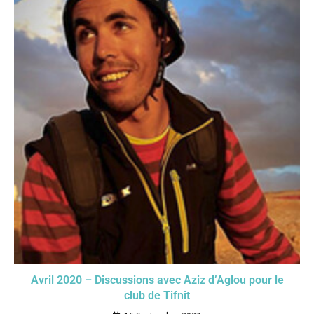
Avril 2020 – Discussions avec Aziz d’Aglou pour le
club de Tifnit