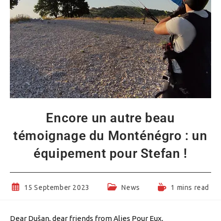
Encore un autre beau
témoignage du Monténégro : un
équipement pour Stefan !
Post
Post
Reading
15 September 2023
News
1 mins read
published:
category:
time:
Dear Dušan, dear friends from Alies Pour Eux,