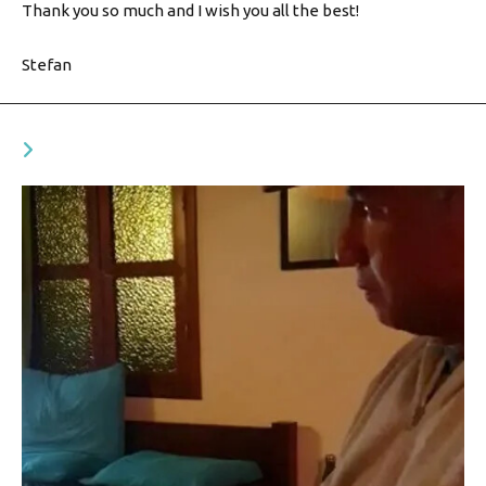
Thank you so much and I wish you all the best!
Stefan
YOU MIGHT ALSO LIKE