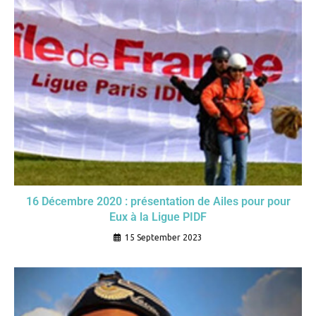
16 Décembre 2020 : présentation de Ailes pour pour
Eux à la Ligue PIDF
15 September 2023