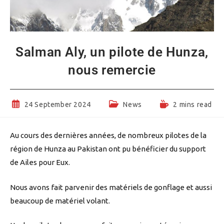
Salman Aly, un pilote de Hunza,
nous remercie
Post
Post
Reading
24 September 2024
News
2 mins read
published:
category:
time:
Au cours des dernières années, de nombreux pilotes de la
région de Hunza au Pakistan ont pu bénéficier du support
de Ailes pour Eux.
Nous avons fait parvenir des matériels de gonflage et aussi
beaucoup de matériel volant.