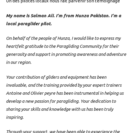
Un des pilotes locaux nous fait parvenir son témoignage
My name is Salman Ali. I’m from Hunza Pakistan. I’m a
local paraglider pilot.
On behalf of the people of Hunza, I would like to express my
heartfelt gratitude to the Paragliding Community for their
generosity and support in promoting awareness and adventure
in our region.
Your contribution of gliders and equipment has been
invaluable, and the training provided by your expert trainers
Antoine and Olivier peyre has been instrumental in helping us
develop a new passion for paragliding. Your dedication to
sharing your skills and knowledge with us has been truly
inspiring.
Through your support, we have been able to experience the