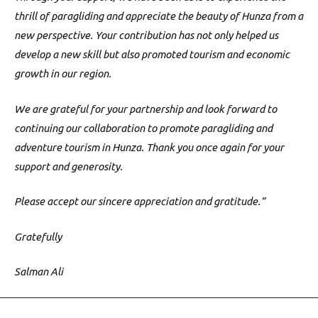
thrill of paragliding and appreciate the beauty of Hunza from a
new perspective. Your contribution has not only helped us
develop a new skill but also promoted tourism and economic
growth in our region.
We are grateful for your partnership and look forward to
continuing our collaboration to promote paragliding and
adventure tourism in Hunza. Thank you once again for your
support and generosity.
Please accept our sincere appreciation and gratitude.”
Gratefully
Salman Ali