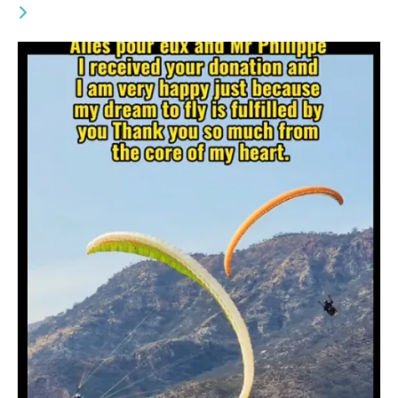
YOU MIGHT ALSO LIKE