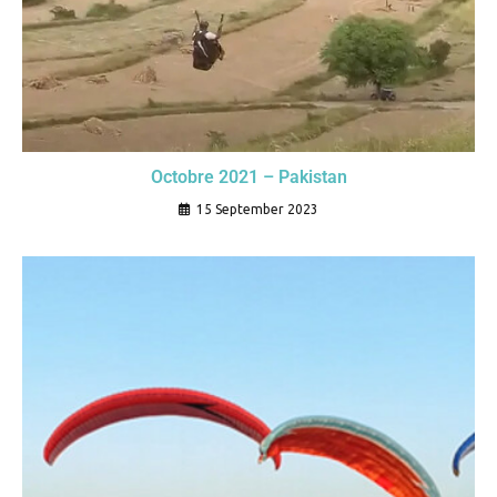
Octobre 2021 – Pakistan
15 September 2023