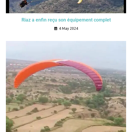
Riaz a enfin reçu son équipement complet
4 May 2024