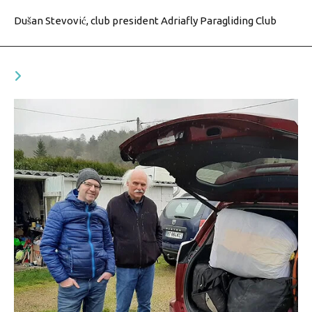
Dušan Stevović, club president Adriafly Paragliding Club
YOU MIGHT ALSO LIKE