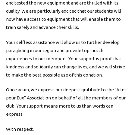
and tested the new equipment and are thrilled with its
quality. We are particularly excited that our students will
now have access to equipment that will enable them to
train safely and advance their skills.
Your selfless assistance will allow us to further develop
paragliding in our region and provide top-notch
experiences to our members. Your support is proof that
kindness and solidarity can change lives, and we will strive
to make the best possible use of this donation.
Once again, we express our deepest gratitude to the “Ailes
pour Eux” Association on behalf of all the members of our
club. Your support means more to us than words can
express.
With respect,