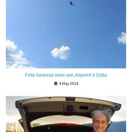
Felix heureux sous son Aspen4 à Cuba
4 May 2024