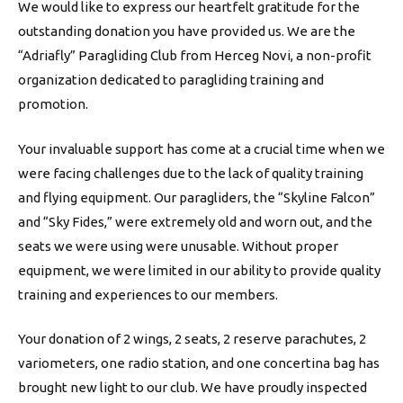
We would like to express our heartfelt gratitude for the
outstanding donation you have provided us. We are the
“Adriafly” Paragliding Club from Herceg Novi, a non-profit
organization dedicated to paragliding training and
promotion.
Your invaluable support has come at a crucial time when we
were facing challenges due to the lack of quality training
and flying equipment. Our paragliders, the “Skyline Falcon”
and “Sky Fides,” were extremely old and worn out, and the
seats we were using were unusable. Without proper
equipment, we were limited in our ability to provide quality
training and experiences to our members.
Your donation of 2 wings, 2 seats, 2 reserve parachutes, 2
variometers, one radio station, and one concertina bag has
brought new light to our club. We have proudly inspected