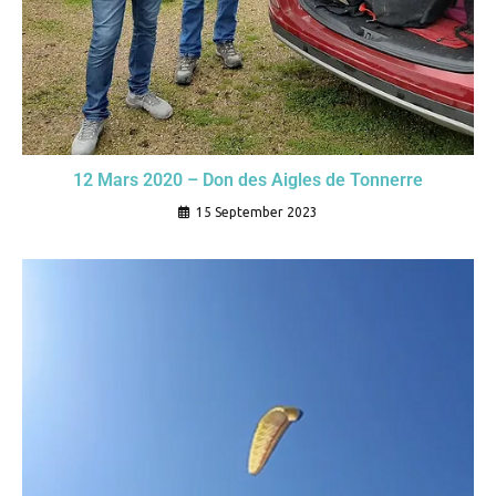
12 Mars 2020 – Don des Aigles de Tonnerre
15 September 2023