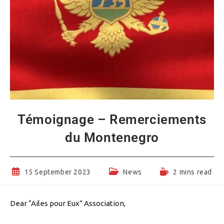
Témoignage – Remerciements
du Montenegro
Post
Post
Reading
15 September 2023
News
2 mins read
published:
category:
time:
Dear “Ailes pour Eux” Association,