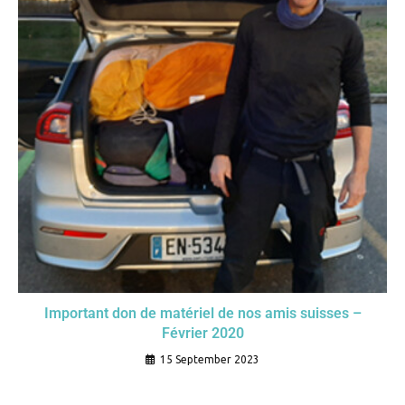
Important don de matériel de nos amis suisses –
Février 2020
15 September 2023