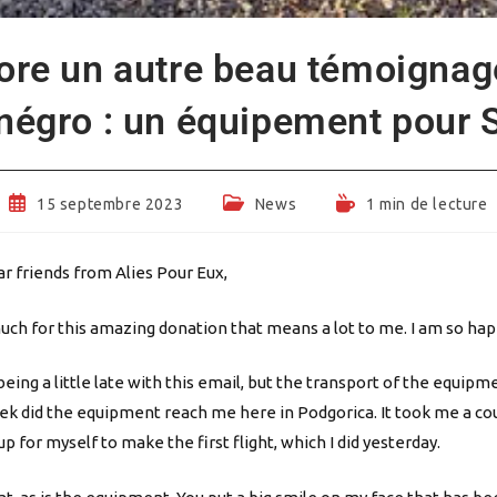
ore un autre beau témoignag
égro : un équipement pour S
Publication
Post
Temps
15 septembre 2023
News
1 min de lecture
publiée :
category:
de
lecture :
r friends from Alies Pour Eux,
ch for this amazing donation that means a lot to me. I am so hap
 being a little late with this email, but the transport of the equip
eek did the equipment reach me here in Podgorica. It took me a cou
p for myself to make the first flight, which I did yesterday.