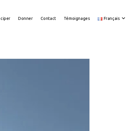
iciper
Donner
Contact
Témoignages
Français