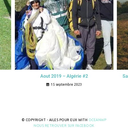
Sa
Aout 2019 – Algérie #2
15 septembre 2023
© COPYRIGHT - AILES POUR EUX WITH
OCEANWP
NOUS RETROUVER SUR FACEBOOK