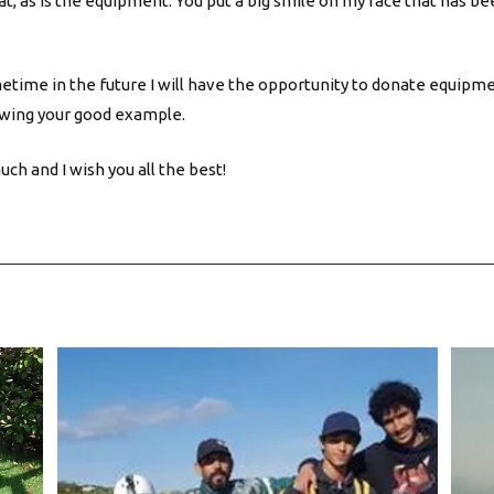
at, as is the equipment. You put a big smile on my face that has be
etime in the future I will have the opportunity to donate equipm
wing your good example.
ch and I wish you all the best!