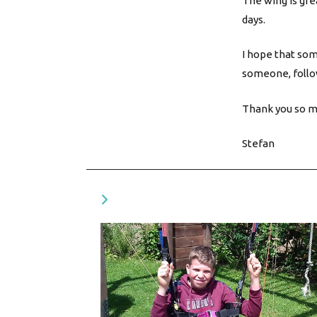
The wing is gre
days.
I hope that som
someone, follo
Thank you so mu
Stefan
VOUS DEVRIEZ ÉGALEMENT AIMER