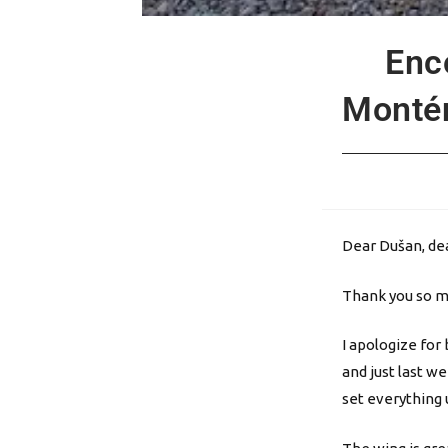
Enc
Montén
Dear Dušan, dea
Thank you so mu
I apologize for
and just last w
set everything u