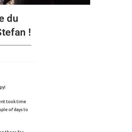
e du
tefan !
py!
ment took time
ple of days to