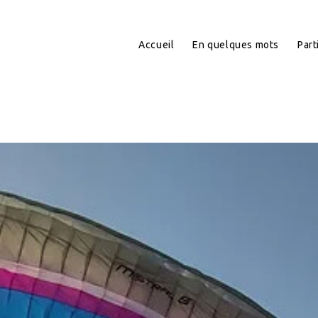
Accueil
En quelques mots
Part