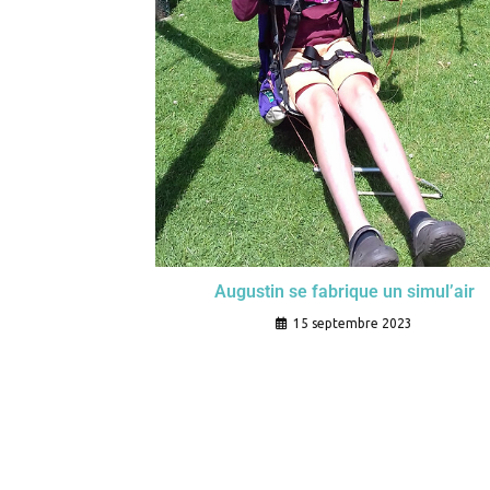
Augustin se fabrique un simul’air
15 septembre 2023