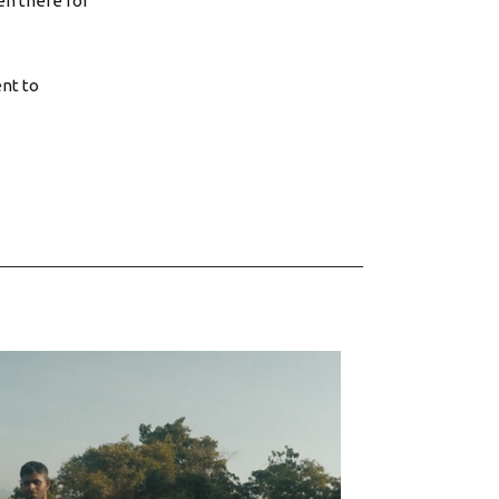
en there for
ent to