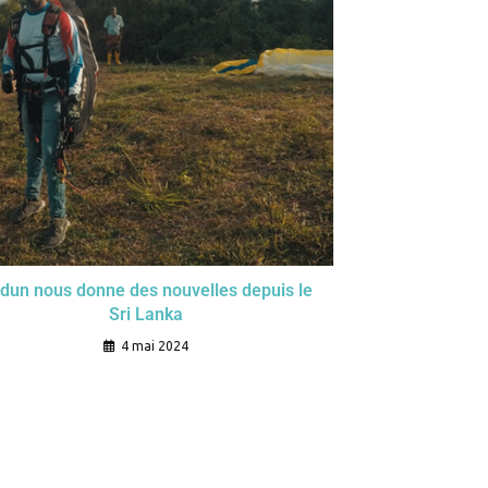
dun nous donne des nouvelles depuis le
Sri Lanka
4 mai 2024